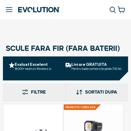
Vizua
Meniu
cosul
SCULE FARA FIR (FARA BATERII)
Evaluat Excelent
Livrare GRATUITA
Ga
18.000+ recenzii Reviews.io
Pentru toate comenzile peste 700 lei
Pen
gau
Filtre
Sortati dupa
PROMOTIE CORDLESS