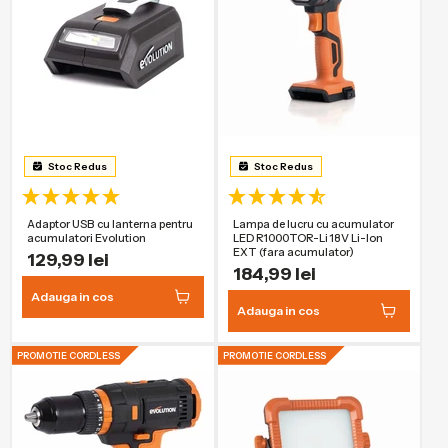
Stoc Redus
Stoc Redus
Adaptor USB cu lanterna pentru
Lampa de lucru cu acumulator
acumulatori Evolution
LED R1000TOR-Li 18V Li-Ion
EXT (fara acumulator)
129,99 lei
184,99 lei
Adauga in cos
Adauga in cos
PROMOTIE CORDLESS
PROMOTIE CORDLESS