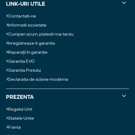
Link-uri utile
Contactati-ne
Informatii societate
Cumperi acum, platesti mai tarziu
Inregistreaza-ti garantia
Reparații în garanție
Garantia EVO
Garantia Pretului
Declaratia de sclavie moderna
Prezenta
Regatul Unit
Statele Unite
Franta