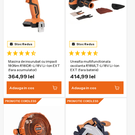
Stoc Redus
Stoc Redus
Masina de insurubat cu impact
Unealta multifunctionala
180Nm R18IDR-Li 18V Li-Ion EXT
oscilanta R18MLT-Li 18V Li-Ion
(fara acumulator)
EXT (fara baterie)
364,99 lei
414,99 lei
Adauga in cos
Adauga in cos
PROMOTIE CORDLESS
PROMOTIE CORDLESS