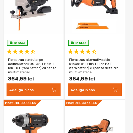
In Stoc
In Stoc
Fierastrau pendular pe
Fierastrau alternativ sabie
acumulator R90JGS-Li 18V Li-
R150RCP-Li 18V Li-Ion EXT
Ion EXT (fara baterie) cu panze
(fara baterie) cu panza de taiere
multimaterial
multi-material
364,99 lei
364,99 lei
Adauga in cos
Adauga in cos
PROMOTIE CORDLESS
PROMOTIE CORDLESS