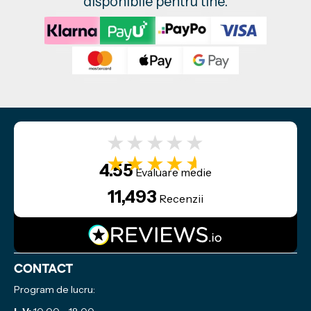
disponibile pentru tine.
★★★★★
★★★★★
4.55
Evaluare medie
11,493
Recenzii
Contact
Program de lucru: