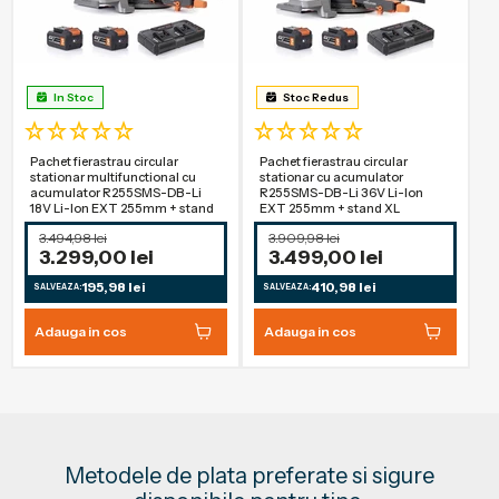
In Stoc
Stoc Redus
Pachet fierastrau circular
Pachet fierastrau circular
stationar multifunctional cu
stationar cu acumulator
acumulator R255SMS-DB-Li
R255SMS-DB-Li 36V Li-Ion
18V Li-Ion EXT 255mm + stand
EXT 255mm + stand XL
3.494,98 lei
3.909,98 lei
3.299,00 lei
3.499,00 lei
195,98 lei
410,98 lei
SALVEAZA:
SALVEAZA:
Adauga in cos
Adauga in cos
Metodele de plata preferate si sigure