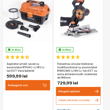
maxima de taiere
Garantie
3 Ani
In Stoc
In Stoc
Aspirator umed-uscat cu
Fierastrau circular stationar
acumulator R11VAC-Li 18V Li-
multifunctional cu acumulator
Ion EXT (fara baterie)
R185CMS-Li 18V Li-Ion EXT cu
lama de taiere multi-materiale
599,99 lei
de 185mm
729,99 lei
Adauga in cos
Alegeti optiuni
Vedeti detaliile complete
Specificatii