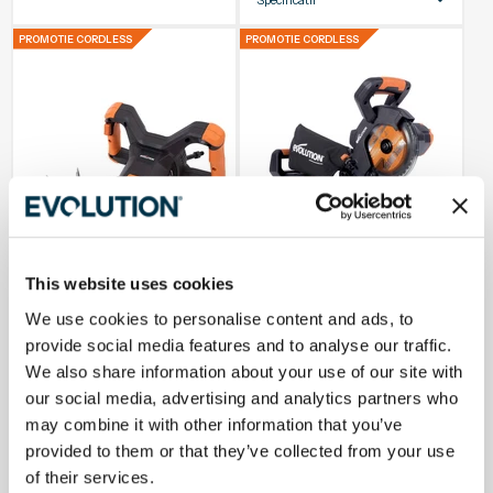
Dimensiunea
185mm
PROMOTIE CORDLESS
PROMOTIE CORDLESS
lamei
Tip de alimentare
Fara fir
Taiere
105 x 45mm
transversala
maxima
Taiere
105 x 45mm
transversala
maxima (0°
mitra, 0° bivol)
Garantie
3 Ani
This website uses cookies
Stoc Redus
In Stoc
We use cookies to personalise content and ads, to
provide social media features and to analyse our traffic.
We also share information about your use of our site with
Mixer de vopsea si mortar pe
Fierastrau circular stationar
acumulator R120MXR-Li 18V Li-
multifunctional cu acumulator
our social media, advertising and analytics partners who
Ion EXT (fara baterie) cu
R185SMS-Li 18V Li-Ion EXT
agitator
185mm, 850W
may combine it with other information that you’ve
784,99 lei
914,99 lei
provided to them or that they’ve collected from your use
of their services.
Alegeti optiuni
Adauga in cos