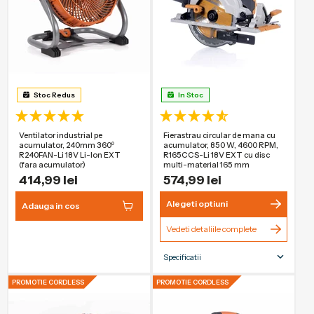
Stoc Redus
In Stoc
Ventilator industrial pe
Fierastrau circular de mana cu
acumulator, 240mm 360⁰
acumulator, 850 W, 4600 RPM,
R240FAN-Li 18V Li-Ion EXT
R165CCS-Li 18V EXT cu disc
(fara acumulator)
multi-material 165 mm
414,99 lei
574,99 lei
Alegeti optiuni
Adauga in cos
Vedeti detaliile complete
Specificatii
Dimensiunea
165mm
PROMOTIE CORDLESS
PROMOTIE CORDLESS
lamei
Tip de alimentare
Fara fir
Adancime
55mm