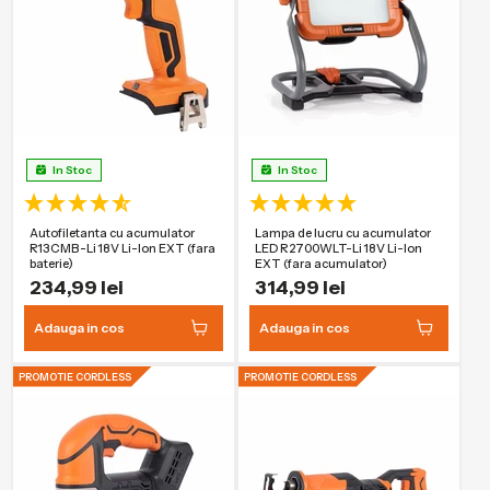
In Stoc
In Stoc
Autofiletanta cu acumulator
Lampa de lucru cu acumulator
R13CMB-Li 18V Li-Ion EXT (fara
LED R2700WLT-Li 18V Li-Ion
baterie)
EXT (fara acumulator)
234,99 lei
314,99 lei
Adauga in cos
Adauga in cos
PROMOTIE CORDLESS
PROMOTIE CORDLESS