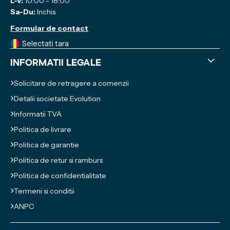
L-V:
10:00 - 18:00
Sa-Du:
Inchis
Formular de contact
Selectati tara
Informatii legale
Solicitare de retragere a comenzii
Detalii societate Evolution
Informatii TVA
Politica de livrare
Politica de garantie
Politica de retur si ramburs
Politica de confidentialitate
Termeni si conditii
ANPC